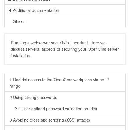
Additional documentation
Glossar
Running a webserver security is important. Here we
discuss serveral aspects of securing your OpenCms server
installation.
1 Restrict access to the OpenCms workplace via an IP
range
2 Using strong passwords
2.1 User defined password validation handler
3 Avoiding cross site scripting (XSS) attacks