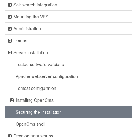
Solr search integration
Mounting the VFS
Administration
Demos
Server installation
Tested software versions
Apache webserver configuration
Tomcat configuration
Installing OpenCms
Securing the installation
OpenCms shell
Development setups