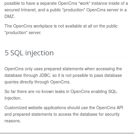
possible to have a separate OpenCms "work" instance inside of a
secured Intranet, and a public "production" OpenCms server in a
DMZ.
The OpenCms workplace is not available at all on the public
"production" server.
5
SQL injection
OpenCms only uses prepared statements when accessing the
database through JDBC, so it is not possible to pass database
queries directly through OpenCms.
So far there are no known leaks in OpenCms enabling SQL-
Injection.
Customized website applications should use the OpenCms API
and prepared statements to access the database for security
reasons.