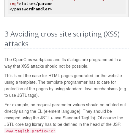
ing"
>
false
</
param
>
</
passwordhandler
>
3
Avoiding cross site scripting (XSS)
attacks
The OpenCms workplace and its dialogs are programmed in a
way that XSS attacks should not be possible.
This is not the case for HTML pages generated for the website
using a template. The template programmer has to care for
protection of the pages by using standard Java mechanisms (e.g.
to use JSTL tags).
For example, no request parameter values should be printed out
directly using the EL (element language). They should be
escaped using the JSTL (Java Standard TagLib). Of course the
JSTL core tag library has to be defined in the head of the JSP:
<%@ taglib prefix="c"