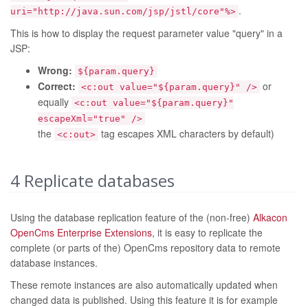
.
uri="http://java.sun.com/jsp/jstl/core"%>
This is how to display the request parameter value "query" in a
JSP:
Wrong:
${param.query}
Correct:
or
<c:out value="${param.query}" />
equally
<c:out value="${param.query}"
escapeXml="true" />
the
tag escapes XML characters by default)
<c:out>
4
Replicate databases
Using the database replication feature of the (non-free)
Alkacon
OpenCms Enterprise Extensions
, it is easy to replicate the
complete (or parts of the) OpenCms repository data to remote
database instances.
These remote instances are also automatically updated when
changed data is published. Using this feature it is for example