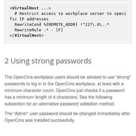
<
VirtualHost
...
>
  # Restrict access to workplace server to speci
fic IP addresses

  RewriteCond %{REMOTE_ADDR} !^127\.0\..*

</
VirtualHost
>
2
Using strong passwords
The OpenCms workplace users should be advised to use "strong"
passwords to log in to the OpenCms workplace, at least with a
minimum character count. OpenCms just checks if a password
has a minimum length of 4 characters. See the following
subsection for an alternative password validation method.
The "Admin" user password should be changed immediately after
OpenCms was installed successfully.