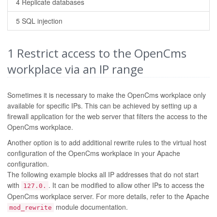
4 Replicate databases
5 SQL injection
1
Restrict access to the OpenCms
workplace via an IP range
Sometimes it is necessary to make the OpenCms workplace only
available for specific IPs. This can be achieved by setting up a
firewall application for the web server that filters the access to the
OpenCms workplace.
Another option is to add additional rewrite rules to the virtual host
configuration of the OpenCms workplace in your Apache
configuration.
The following example blocks all IP addresses that do not start
with
. It can be modified to allow other IPs to access the
127.0.
OpenCms workplace server. For more details, refer to the Apache
module documentation.
mod_rewrite