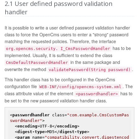
2.1
User defined password validation
handler
It is possible to write a user defined password validation handler
class to force the OpenCms users to enter a "strong" password
matching the requested policies. Therefore, the interface
has to be
org.opencms.security. I_CmsPasswordHandler
implemented. Usually, it is sufficient to extend the class
in the same package and
CmsDefaultPasswordHandler
overwrite the method
.
validatePassword(String password)
This handler class has to be configured in the OpenCms
configuration file
. The
WEB-INF/config/opencms-system.xml
class attribute value of the element
has to
<passwordhandler>
be set to the new password validation handler class.
<
passwordhandler
class
=
"com.example.CmsCustomPas
swordHandler"
>
<
encoding
>
UTF-8
</
encoding
>
<
digest-type
>
MD5
</
digest-type
>
<
param
name
=
"compatibility.convert.digestencod