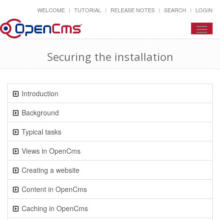
WELCOME
TUTORIAL
RELEASE NOTES
SEARCH
LOGIN
Toggl
navig
Securing the installation
Introduction
Background
Typical tasks
Views in OpenCms
Creating a website
Content in OpenCms
Caching in OpenCms