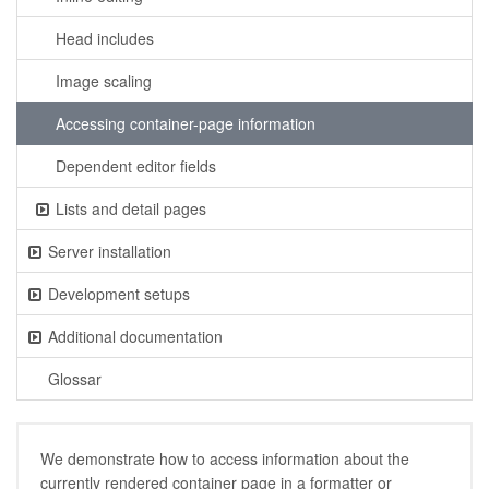
Head includes
Image scaling
Accessing container-page information
Dependent editor fields
Lists and detail pages
Server installation
Development setups
Additional documentation
Glossar
We demonstrate how to access information about the
currently rendered container page in a formatter or