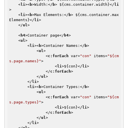
<
li
>
<
b
>
Width:
</
b
>
 ${cms.container.width}
</
li
>
<
li
>
<
b
>
Max Elements:
</
b
>
 ${cms.container.max
Elements}
</
li
>
</
ul
>
<
h4
>
Container page
</
h4
>
<
ul
>
<
li
>
<
b
>
Container Names:
</
b
>
<
ul
>
<
c:forEach
var
=
"con"
items
=
"${cm
s.page.names}"
>
<
li
>
${con}
</
li
>
</
c:forEach
>
</
ul
>
</
li
>
<
li
>
<
b
>
Container Types:
</
b
>
<
ul
>
<
c:forEach
var
=
"con"
items
=
"${cm
s.page.types}"
>
<
li
>
${con}
</
li
>
</
c:forEach
>
</
ul
>
</
li
>
</
ul
>