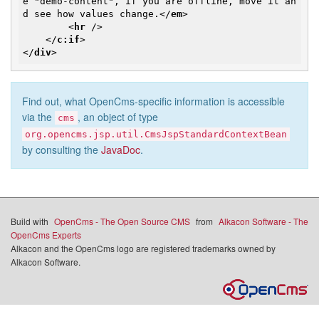
e "demo-content", if you are offline, move it an
d see how values change.
</
em
>
<
hr
 />
</
c:if
>
</
div
>
Find out, what OpenCms-specific information is accessible
via the
, an object of type
cms
org.opencms.jsp.util.CmsJspStandardContextBean
by consulting the
JavaDoc
.
Build with
OpenCms - The Open Source CMS
from
Alkacon Software - The
OpenCms Experts
Alkacon and the OpenCms logo are registered trademarks owned by
Alkacon Software.