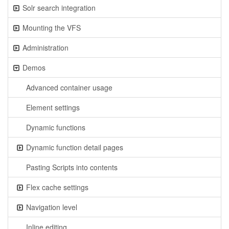
Solr search integration
Mounting the VFS
Administration
Demos
Advanced container usage
Element settings
Dynamic functions
Dynamic function detail pages
Pasting Scripts into contents
Flex cache settings
Navigation level
Inline editing