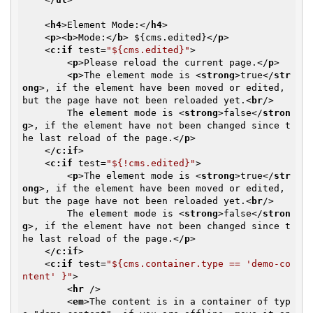
<
h4
>
Element Mode:
</
h4
>
<
p
>
<
b
>
Mode:
</
b
>
 ${cms.edited}
</
p
>
<
c:if
test
=
"${cms.edited}"
>
<
p
>
Please reload the current page.
</
p
>
<
p
>
The element mode is 
<
strong
>
true
</
str
ong
>
, if the element have been moved or edited, 
but the page have not been reloaded yet.
<
br
/>
        The element mode is 
<
strong
>
false
</
stron
g
>
, if the element have not been changed since t
he last reload of the page.
</
p
>
</
c:if
>
<
c:if
test
=
"${!cms.edited}"
>
<
p
>
The element mode is 
<
strong
>
true
</
str
ong
>
, if the element have been moved or edited, 
but the page have not been reloaded yet.
<
br
/>
        The element mode is 
<
strong
>
false
</
stron
g
>
, if the element have not been changed since t
he last reload of the page.
</
p
>
</
c:if
>
<
c:if
test
=
"${cms.container.type == 'demo-co
ntent' }"
>
<
hr
 />
<
em
>
The content is in a container of typ