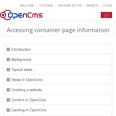
WELCOME
TUTORIAL
RELEASE NOTES
SEARCH
LOGIN
Toggl
navig
Accessing container-page information
Introduction
Background
Typical tasks
Views in OpenCms
Creating a website
Content in OpenCms
Caching in OpenCms