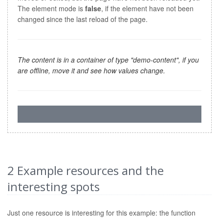
The element mode is
false
, if the element have not been
changed since the last reload of the page.
The content is in a container of type "demo-content", if you
are offline, move it and see how values change.
2
Example resources and the
interesting spots
Just one resource is interesting for this example: the function