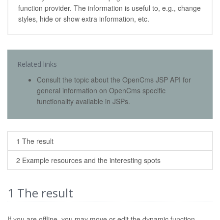
function provider. The information is useful to, e.g., change
styles, hide or show extra information, etc.
Related links
Consult the topic about the OpenCms JSP API for
general information on OpenCms specific
functionality available in JSPs.
1 The result
2 Example resources and the interesting spots
1
The result
If you are offline, you may move or edit the dynamic function