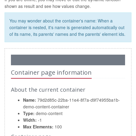
shown as result and see how values change.
You may wonder about the container's name: When a
container is nested, it's name is generated automatically out
of its name, its parents' names and the parents' element ids.
Container page information
About the current container
Name:
79d2d85c-22ba-11e4-8f7a-d9f74955ba1b-
demo-content-container
Type:
demo-content
Width:
-1
Max Elements:
100