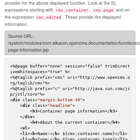
provider for the above displayed function. Look at the EL
expressions starting with
,
and on
cms.container
cms.page
the expression
. These provide the displayed
cms.edited
information.
Source-URL:
/system/modules/com.alkacon.opencms.documentation/functions/
page-information.jsp
<%@page buffer="none" session="false" trimDirect
iveWhitespaces="true" %>

<%@taglib prefix="cms" uri="http://www.opencms.o
rg/taglib/cms"%>

<%@taglib prefix="c" uri="http://java.sun.com/js
<
div
class
=
"margin-bottom-30"
>
<
div
class
=
"headline"
>
<
h3
>
Container page information
</
h3
>
</
div
>
<
h4
>
About the current container
</
h4
>
<
ul
>
<
li
>
<
b
>
Name:
</
b
>
 ${cms.container.name}
</
li
>
<
li
>
<
b
>
Type:
</
b
>
 ${cms.container.type}
</
li
>