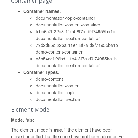
Container page
Container Names:
documentation-topic-container
documentation-content-container
fcba6c7f-22b8-11e4-8f7a-d9f74955ba1b-
documentation-section-container
79d2d85c-22ba-11e4-8f7a-d9f74955ba1b-
demo-content-container
b5a54cdf-22bd-11e4-8f7a-d9f74955ba1b-
documentation-section-container
Container Types:
demo-content
documentation-content
documentation-topic
documentation-section
Element Mode:
Mode:
false
The element mode is
true
, if the element have been
moved or edited, but the page have not been reloaded yet.