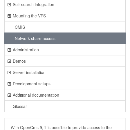
Solr search integration
Mounting the VFS
CMIS
Network share access
Administration
Demos
Server installation
Development setups
Additional documentation
Glossar
With OpenCms 9, it is possible to provide access to the