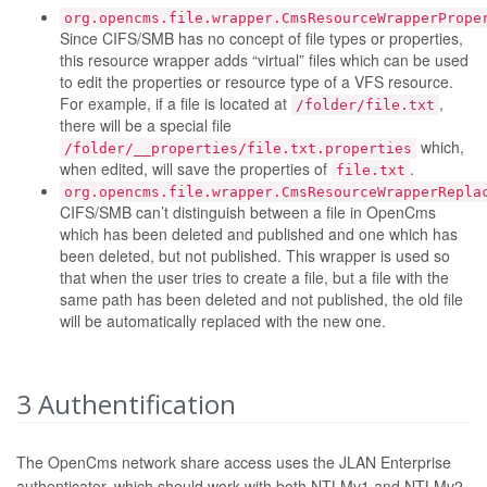
org.opencms.file.wrapper.CmsResourceWrapperPrope
Since CIFS/SMB has no concept of file types or properties,
this resource wrapper adds “virtual” files which can be used
to edit the properties or resource type of a VFS resource.
For example, if a file is located at
,
/folder/file.txt
there will be a special file
which,
/folder/__properties/file.txt.properties
when edited, will save the properties of
.
file.txt
org.opencms.file.wrapper.CmsResourceWrapperRepla
CIFS/SMB can’t distinguish between a file in OpenCms
which has been deleted and published and one which has
been deleted, but not published. This wrapper is used so
that when the user tries to create a file, but a file with the
same path has been deleted and not published, the old file
will be automatically replaced with the new one.
3
Authentification
The OpenCms network share access uses the JLAN Enterprise
authenticator, which should work with both NTLMv1 and NTLMv2