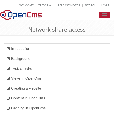
WELCOME
TUTORIAL
RELEASE NOTES
SEARCH
LOGIN
Toggl
navig
Network share access
Introduction
Background
Typical tasks
Views in OpenCms
Creating a website
Content in OpenCms
Caching in OpenCms