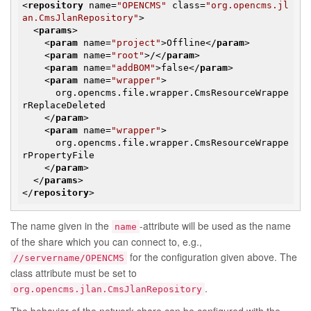
<
repository
name
=
"OPENCMS"
class
=
"org.opencms.jl
an.CmsJlanRepository"
>
<
params
>
<
param
name
=
"project"
>
Offline
</
param
>
<
param
name
=
"root"
>
/
</
param
>
<
param
name
=
"addBOM"
>
false
</
param
>
<
param
name
=
"wrapper"
>
      org.opencms.file.wrapper.CmsResourceWrappe
rReplaceDeleted

</
param
>
<
param
name
=
"wrapper"
>
      org.opencms.file.wrapper.CmsResourceWrappe
rPropertyFile

</
param
>
</
params
>
</
repository
>
The name given in the
-attribute will be used as the name
name
of the share which you can connect to, e.g.,
for the configuration given above. The
//servername/OPENCMS
class attribute must be set to
.
org.opencms.jlan.CmsJlanRepository