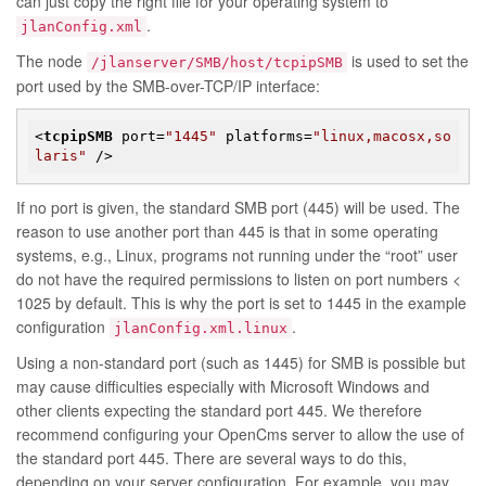
can just copy the right file for your operating system to
.
jlanConfig.xml
The node
is used to set the
/jlanserver/SMB/host/tcpipSMB
port used by the SMB-over-TCP/IP interface:
<
tcpipSMB
port
=
"1445"
platforms
=
"linux,macosx,so
laris"
 />
If no port is given, the standard SMB port (445) will be used. The
reason to use another port than 445 is that in some operating
systems, e.g., Linux, programs not running under the “root” user
do not have the required permissions to listen on port numbers <
1025 by default. This is why the port is set to 1445 in the example
configuration
.
jlanConfig.xml.linux
Using a non-standard port (such as 1445) for SMB is possible but
may cause difficulties especially with Microsoft Windows and
other clients expecting the standard port 445. We therefore
recommend configuring your OpenCms server to allow the use of
the standard port 445. There are several ways to do this,
depending on your server configuration. For example, you may