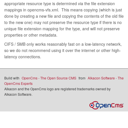
appropriate resource type is determined via the file extension
mappings in opencms-vfs.xml. This means copying (which is just
done by creating a new file and copying the contents of the old file
to the new one) may not preserve the resource type if there is no
unique file extension mapping for the type, and will not preserve
properties or other metadata.
CIFS / SMB only works reasonably fast on a low-latency network,
so we do not recommend using it over the internet or other high-
latency connections.
Build with
OpenCms - The Open Source CMS
from
Alkacon Software - The
OpenCms Experts
Alkacon and the OpenCms logo are registered trademarks owned by
Alkacon Software.