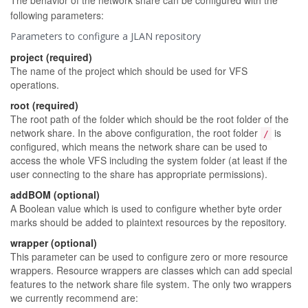
The behavior of the network share can be configured with the
following parameters:
Parameters to configure a JLAN repository
project (required)
The name of the project which should be used for VFS
operations.
root (required)
The root path of the folder which should be the root folder of the
network share. In the above configuration, the root folder
is
/
configured, which means the network share can be used to
access the whole VFS including the system folder (at least if the
user connecting to the share has appropriate permissions).
addBOM (optional)
A Boolean value which is used to configure whether byte order
marks should be added to plaintext resources by the repository.
wrapper (optional)
This parameter can be used to configure zero or more resource
wrappers. Resource wrappers are classes which can add special
features to the network share file system. The only two wrappers
we currently recommend are: