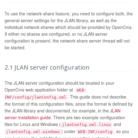
To use the network share feature, you need to configure both, the
general server settings for the JLAN library, as well as the
individual network shares which should be provided by OpenCms.
If either no shares are configured, or no JLAN server
configuration is present, the network share server thread will not
be started.
2.1
JLAN server configuration
The JLAN server configuration should be located in your
OpenCms web application folder at
WEB-
. This guide does not describe
INF/config/jlanConfig.xml
the format of this configuration files, since the format is defined by
the JLAN library and documented, for example, in the
JLAN
server installation guide
. There are two example configuration
files for Linux and Windows (
and
jlanConfig.xml.linux
) under
, so you
jlanConfig.xml.windows
WEB-INF/config