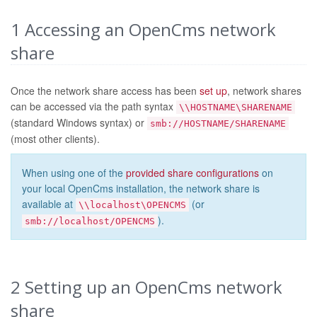
1
Accessing an OpenCms network
share
Once the network share access has been
set up
, network shares
can be accessed via the path syntax
\\HOSTNAME\SHARENAME
(standard Windows syntax) or
smb://HOSTNAME/SHARENAME
(most other clients).
When using one of the
provided share configurations
on
your local OpenCms installation, the network share is
available at
(or
\\localhost\OPENCMS
).
smb://localhost/OPENCMS
2
Setting up an OpenCms network
share