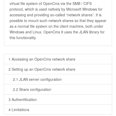
virtual file system of OpenCms via the SMB / CIFS
protocol, which is used natively by Microsoft Windows for
accessing and providing so-called “network shares”. It is
possible to mount such network shares so that they appear
as a normal file system on the client machine, both under
Windows and Linux. OpenCms 9 uses the JLAN library for
this functionality.
1 Accessing an OpenCms network share
2 Setting up an OpenCms network share
2.1 JLAN server configuration
2.2 Share configuration
3 Authentification
4 Limitations