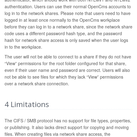
authentication. Users can use their normal OpenCms accounts to
log in to the network shares. Please note that users need to have
logged in at least once normally to the OpenCms workplace
before they can log in to a network share, since the network share
code uses a different password hash type, and the password
hash for network share access is only saved when the user logs
in to the workplace.
The user will not be able to connect to a share if they do not have
“View” permissions for the root folder configured for that share,
even if their user name and password are correct. Users will also
not be able to see files for which they lack “View” permissions
over a network share connection.
4
Limitations
The CIFS / SMB protocol has no support for file types, properties,
or publishing. It also lacks direct support for copying and moving
files. When creating files via network share access, the