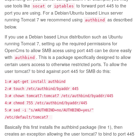
use tools like
or
to forward port 445 to the
socat
iptables
port you are using. For a Debian/Ubuntu based Linux server
running Tomcat 7 we recommend using
as described
authbind
below.
If you use a Debian based Linux distribution such as Ubuntu
running Tomcat 7, setting up the required permissions for
OpenCms to allow SMB acess using port 445 can be done easily
with
. This is a package specifically designed to allow
authbind
certain users access to otherwise restricted ports. To allow the
user tomcat7 to bind against port 445 for SMB do this:
1:# apt-get install authbind
2:# touch /etc/authbind/byaddr 445
3:# chown tomcat7:tomcat7 /etc/authbind/byaddr/445
4:# chmod 755 /etc/authbind/byaddr/445
5:# sed -i "s/#AUTHBIND=no/AUTHBIND=yes/"
/etc/default/tomcat7
Basically this first installs the authbind package (line 1), then
creates an exception allowing the user tomcat7 to bind to port 445