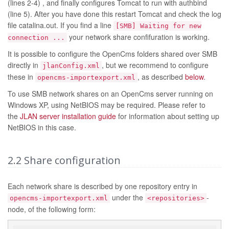
(lines 2-4) , and finally configures Tomcat to run with authbind
(line 5). After you have done this restart Tomcat and check the log
file catalina.out. If you find a line
[SMB] Waiting for new
your network share confifuration is working.
connection ...
It is possible to configure the OpenCms folders shared over SMB
directly in
, but we recommend to configure
jlanConfig.xml
these in
, as described
below
.
opencms-importexport.xml
To use SMB network shares on an OpenCms server running on
Windows XP, using NetBIOS may be required. Please refer to
the
JLAN server installation guide
for information about setting up
NetBIOS in this case.
2.2
Share configuration
Each network share is described by one repository entry in
under the
-
opencms-importexport.xml
<repositories>
node, of the following form: