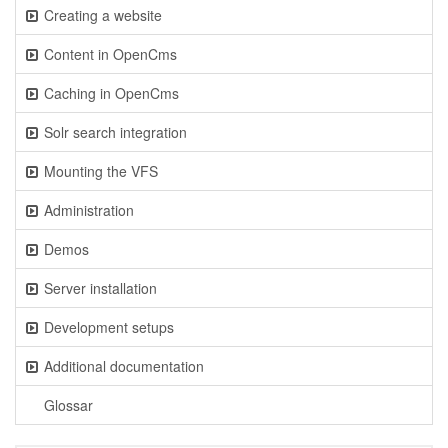
Creating a website
Content in OpenCms
Caching in OpenCms
Solr search integration
Mounting the VFS
Administration
Demos
Server installation
Development setups
Additional documentation
Glossar