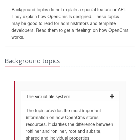
Background topics do not explain a special feature or API.
They explain how OpenCms is designed. These topics
may be good to read for administrators and template
developers. Read them to get a "feeling" on how OpenCms
works.
Background topics
The virtual file system
The topic provides the most important
information on how OpenCms stores
resources. It clarifies the difference between
"offline" and "online", root and subsite,
shared and individual properties.