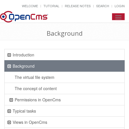
WELCOME
TUTORIAL
RELEASE NOTES
SEARCH
LOGIN
Toggl
navig
Background
Introduction
Background
The virtual file system
The concept of content
Permissions in OpenCms
Typical tasks
Views in OpenCms