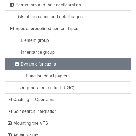
Formatters and their configuration
Lists of resources and detail pages
Special predefined content types
Element group
Inheritance group
Dynamic functions
Function detail pages
User generated content (UGC)
Caching in OpenCms
Solr search integration
Mounting the VFS
Administration