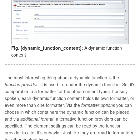
Fig. [
dynamic_function_content
]:
A dynamic function
content
The most interesting thing about a dynamic function is the
function provider
. It is used to render the dynamic function. So, it's
comparable to a formatter for the other content types. Loosely
spoken, each dynamic function content holds its own formatter, or
even more than one formatter. Via the
formatter options
you can
choose in which containers the dynamic function can be placed
and via
additional format
, alternative function providers can be
specified. The element settings can be read by the function
provider to alter it's behavior. Just like they are read in formatters
for other content types.