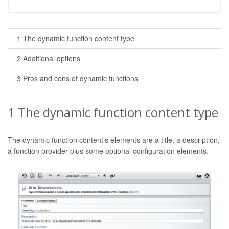
1 The dynamic function content type
2 Additional options
3 Pros and cons of dynamic functions
1
The dynamic function content type
The dynamic function content's elements are a title, a description,
a function provider plus some optional configuration elements.