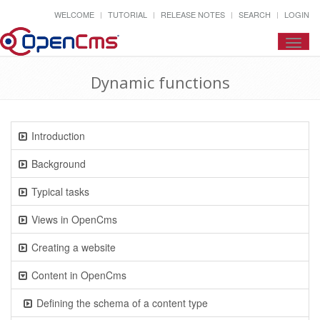
WELCOME
TUTORIAL
RELEASE NOTES
SEARCH
LOGIN
Toggl
navig
Dynamic functions
Introduction
Background
Typical tasks
Views in OpenCms
Creating a website
Content in OpenCms
Defining the schema of a content type