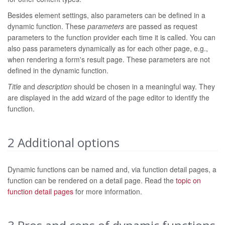
Besides element settings, also parameters can be defined in a
dynamic function. These
parameters
are passed as request
parameters to the function provider each time it is called. You can
also pass parameters dynamically as for each other page, e.g.,
when rendering a form's result page. These parameters are not
defined in the dynamic function.
Title
and
description
should be chosen in a meaningful way. They
are displayed in the add wizard of the page editor to identify the
function.
2
Additional options
Dynamic functions can be named and, via function detail pages, a
function can be rendered on a detail page. Read the
topic on
function detail pages
for more information.