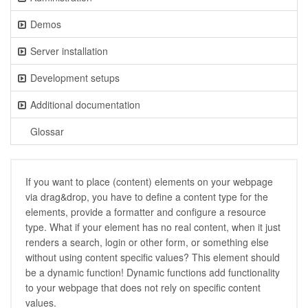
Demos
Server installation
Development setups
Additional documentation
Glossar
If you want to place (content) elements on your webpage
via drag&drop, you have to define a content type for the
elements, provide a formatter and configure a resource
type. What if your element has no real content, when it just
renders a search, login or other form, or something else
without using content specific values? This element should
be a dynamic function! Dynamic functions add functionality
to your webpage that does not rely on specific content
values.