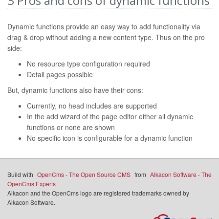
3
Pros and cons of dynamic functions
Dynamic functions provide an easy way to add functionality via
drag & drop without adding a new content type. Thus on the pro
side:
No resource type configuration required
Detail pages possible
But, dynamic functions also have their cons:
Currently, no head includes are supported
In the add wizard of the page editor either all dynamic
functions or none are shown
No specific icon is configurable for a dynamic function
Build with
OpenCms - The Open Source CMS
from
Alkacon Software - The
OpenCms Experts
Alkacon and the OpenCms logo are registered trademarks owned by
Alkacon Software.